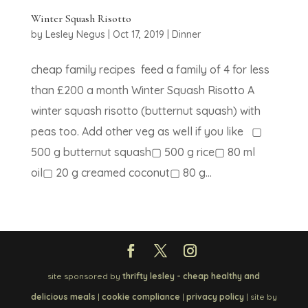
Winter Squash Risotto
by
Lesley Negus
|
Oct 17, 2019
|
Dinner
cheap family recipes feed a family of 4 for less
than £200 a month Winter Squash Risotto A
winter squash risotto (butternut squash) with
peas too. Add other veg as well if you like ▢
500 g butternut squash▢ 500 g rice▢ 80 ml
oil▢ 20 g creamed coconut▢ 80 g...
site sponsored by
thrifty lesley - cheap healthy and
delicious meals
|
cookie compliance
|
privacy policy
| site by