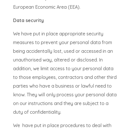
European Economic Area (EEA).
Data security
We have put in place appropriate security
measures to prevent your personal data from
being accidentally lost, used or accessed in an
unauthorised way, altered or disclosed. In
addition, we limit access to your personal data
to those employees, contractors and other third
parties who have a business or lawful need to
know. They will only process your personal data
on our instructions and they are subject to a
duty of confidentiality.
We have put in place procedures to deal with