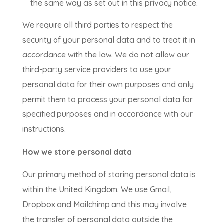
the same way as set out in this privacy notice.
We require all third parties to respect the
security of your personal data and to treat it in
accordance with the law. We do not allow our
third-party service providers to use your
personal data for their own purposes and only
permit them to process your personal data for
specified purposes and in accordance with our
instructions.
How we store personal data
Our primary method of storing personal data is
within the United Kingdom. We use Gmail,
Dropbox and Mailchimp and this may involve
the transfer of personal data outside the