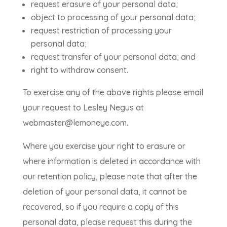
request erasure of your personal data;
object to processing of your personal data;
request restriction of processing your
personal data;
request transfer of your personal data; and
right to withdraw consent.
To exercise any of the above rights please email
your request to Lesley Negus at
webmaster@lemoneye.com.
Where you exercise your right to erasure or
where information is deleted in accordance with
our retention policy, please note that after the
deletion of your personal data, it cannot be
recovered, so if you require a copy of this
personal data, please request this during the