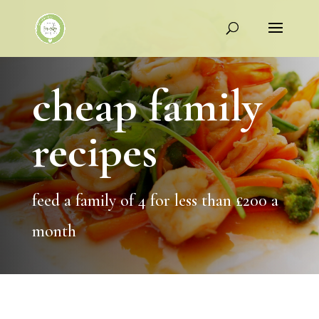
cheap family
recipes
feed a family of 4 for less than £200 a
month