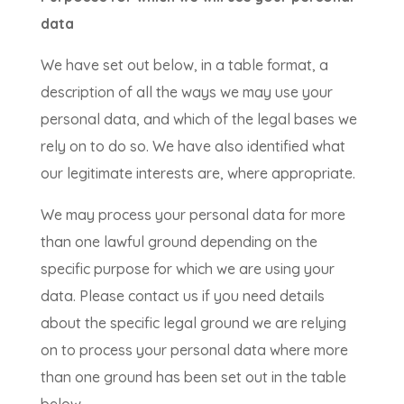
data
We have set out below, in a table format, a
description of all the ways we may use your
personal data, and which of the legal bases we
rely on to do so. We have also identified what
our legitimate interests are, where appropriate.
We may process your personal data for more
than one lawful ground depending on the
specific purpose for which we are using your
data. Please contact us if you need details
about the specific legal ground we are relying
on to process your personal data where more
than one ground has been set out in the table
below.