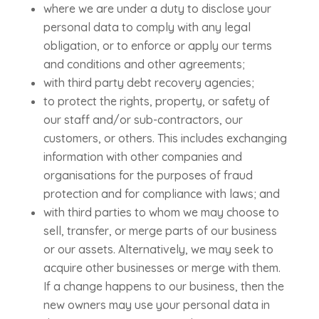
where we are under a duty to disclose your
personal data to comply with any legal
obligation, or to enforce or apply our terms
and conditions and other agreements;
with third party debt recovery agencies;
to protect the rights, property, or safety of
our staff and/or sub-contractors, our
customers, or others. This includes exchanging
information with other companies and
organisations for the purposes of fraud
protection and for compliance with laws; and
with third parties to whom we may choose to
sell, transfer, or merge parts of our business
or our assets. Alternatively, we may seek to
acquire other businesses or merge with them.
If a change happens to our business, then the
new owners may use your personal data in