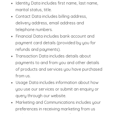
Identity Data includes first name, last name,
marital status, title.
Contact Data includes billing address,
delivery address, email address and
telephone numbers.
Financial Data includes bank account and
payment card details (provided by you for
refunds and payments).
Transaction Data includes details about
payments to and from you and other details
of products and services you have purchased
from us.
Usage Data includes information about how
you use our services or submit an enquiry or
query through our website.
Marketing and Communications includes your
preferences in receiving marketing from us