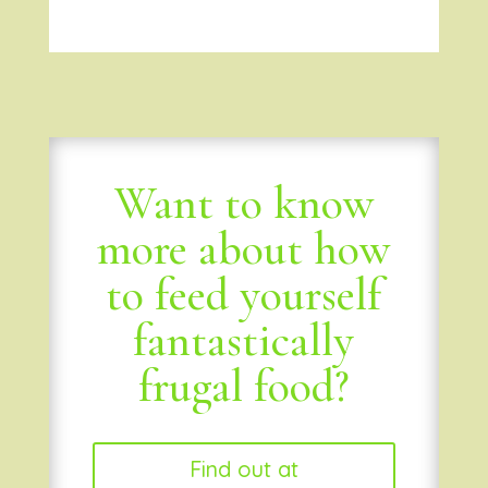
Want to know
more about how
to feed yourself
fantastically
frugal food?
Find out at