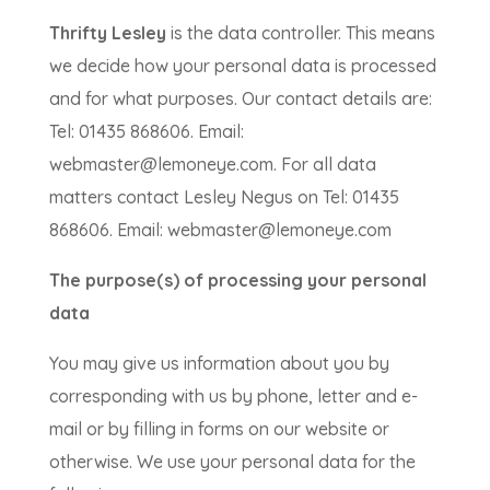
Thrifty Lesley
is the data controller. This means
we decide how your personal data is processed
and for what purposes. Our contact details are:
Tel: 01435 868606. Email:
webmaster@lemoneye.com. For all data
matters contact Lesley Negus on Tel: 01435
868606. Email: webmaster@lemoneye.com
The purpose(s) of processing your personal
data
You may give us information about you by
corresponding with us by phone, letter and e-
mail or by filling in forms on our website or
otherwise. We use your personal data for the