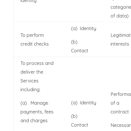
identity
categori
of data)
(a) Identity
To perform
Legitimat
(b)
credit checks
interests
Contact
To process and
deliver the
Services
including:
Performa
(a) Identity
(a) Manage
of a
payments, fees
contract
(b)
and charges
Contact
Necessa