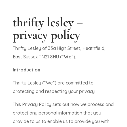
thrifty lesley –
privacy policy
Thrifty Lesley of 33a High Street, Heathfield,
East Sussex TN21 8HU (“
We
”).
Introduction
Thrifty Lesley (“We”) are committed to
protecting and respecting your privacy.
This Privacy Policy sets out how we process and
protect any personal information that you
provide to us to enable us to provide you with