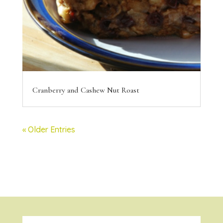
Cranberry and Cashew Nut Roast
« Older Entries