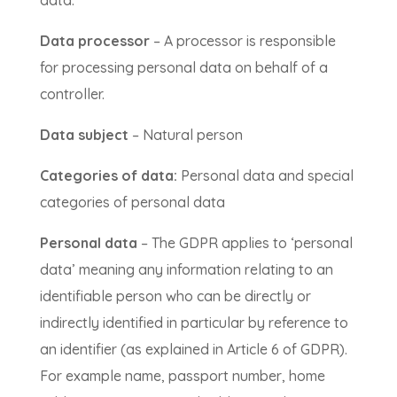
Data processor
– A processor is responsible
for processing personal data on behalf of a
controller.
Data subject
– Natural person
Categories of data:
Personal data and special
categories of personal data
Personal data
– The GDPR applies to ‘personal
data’ meaning any information relating to an
identifiable person who can be directly or
indirectly identified in particular by reference to
an identifier (as explained in Article 6 of GDPR).
For example name, passport number, home