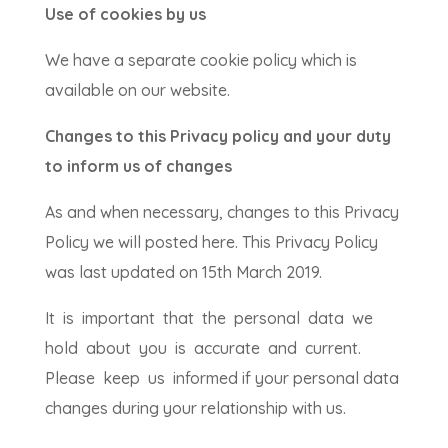
Use of cookies by us
We have a separate cookie policy which is
available on our website.
Changes to this Privacy policy and your duty
to inform us of changes
As and when necessary, changes to this Privacy
Policy we will posted here. This Privacy Policy
was last updated on 15th March 2019.
It is important that the personal data we
hold about you is accurate and current.
Please keep us informed if your personal data
changes during your relationship with us.