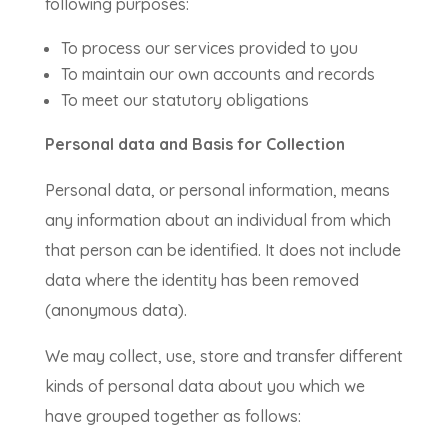
following purposes:
To process our services provided to you
To maintain our own accounts and records
To meet our statutory obligations
Personal data and Basis for Collection
Personal data, or personal information, means
any information about an individual from which
that person can be identified. It does not include
data where the identity has been removed
(anonymous data).
We may collect, use, store and transfer different
kinds of personal data about you which we
have grouped together as follows: