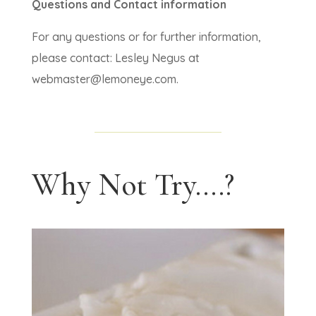
Questions and Contact information
For any questions or for further information,
please contact: Lesley Negus at
webmaster@lemoneye.com.
Why Not Try....?