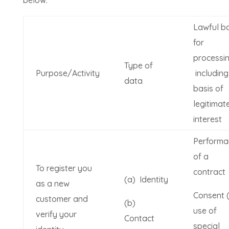
Lawful ba
for
processi
Type of
Purpose/Activity
including
data
basis of
legitimat
interest
Performa
of a
To register you
contract
(a) Identity
as a new
Consent (
customer and
(b)
use of
verify your
Contact
special