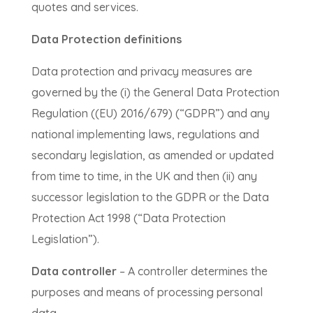
quotes and services.
Data Protection definitions
Data protection and privacy measures are
governed by the (i) the General Data Protection
Regulation ((EU) 2016/679) (“GDPR”) and any
national implementing laws, regulations and
secondary legislation, as amended or updated
from time to time, in the UK and then (ii) any
successor legislation to the GDPR or the Data
Protection Act 1998 (“Data Protection
Legislation”).
Data controller
– A controller determines the
purposes and means of processing personal
data.