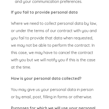
and your communication preferences.
If you fail to provide personal data
Where we need to collect personal data by law,
or under the terms of our contract with you and
you fail to provide that data when requested,
we may not be able to perform the contract. In
this case, we may have to cancel the contract
with you but we will notify you if this is the case
at the time.
How is your personal data collected?
You may give us your personal data in person
or by email, post, filling in forms or otherwise.
Purposes for which we will use your personal