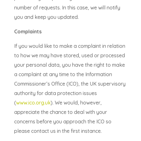
number of requests. In this case, we will notify
you and keep you updated.
Complaints
If you would like to make a complaint in relation
to how we may have stored, used or processed
your personal data, you have the right to make
a complaint at any time to the Information
Commissioner’s Office (ICO), the UK supervisory
authority for data protection issues
(
www.ico.org.uk
). We would, however,
appreciate the chance to deal with your
concerns before you approach the ICO so
please contact us in the first instance.