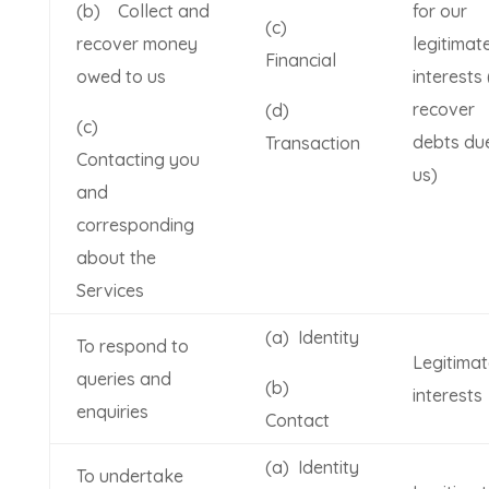
(b) Collect and
for our
(c)
recover money
legitimat
Financial
owed to us
interests 
recover
(d)
(c)
debts du
Transaction
Contacting you
us)
and
corresponding
about the
Services
(a) Identity
To respond to
Legitimat
queries and
(b)
interests
enquiries
Contact
(a) Identity
To undertake