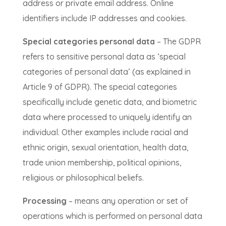
address or private email address. Online
identifiers include IP addresses and cookies.
Special categories personal data
– The GDPR
refers to sensitive personal data as ‘special
categories of personal data’ (as explained in
Article 9 of GDPR). The special categories
specifically include genetic data, and biometric
data where processed to uniquely identify an
individual. Other examples include racial and
ethnic origin, sexual orientation, health data,
trade union membership, political opinions,
religious or philosophical beliefs.
Processing
– means any operation or set of
operations which is performed on personal data