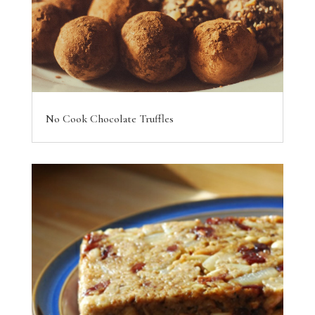
No Cook Chocolate Truffles