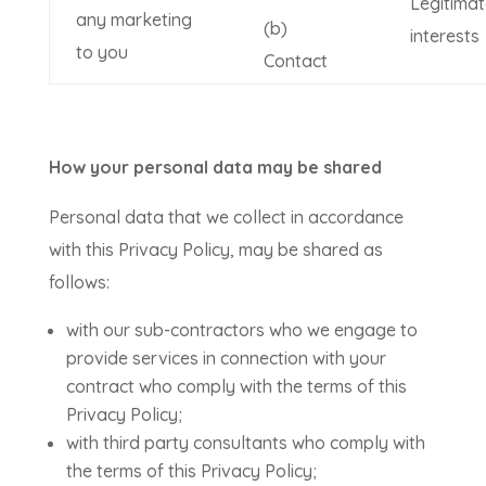
Legitimat
any marketing
(b)
interests
to you
Contact
How your personal data may be shared
Personal data that we collect in accordance
with this Privacy Policy, may be shared as
follows:
with our sub-contractors who we engage to
provide services in connection with your
contract who comply with the terms of this
Privacy Policy;
with third party consultants who comply with
the terms of this Privacy Policy;