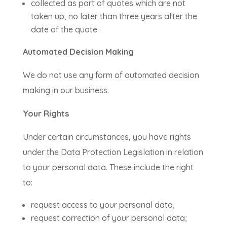
collected as part of quotes which are not
taken up, no later than three years after the
date of the quote.
Automated Decision Making
We do not use any form of automated decision
making in our business.
Your Rights
Under certain circumstances, you have rights
under the Data Protection Legislation in relation
to your personal data. These include the right
to:
request access to your personal data;
request correction of your personal data;