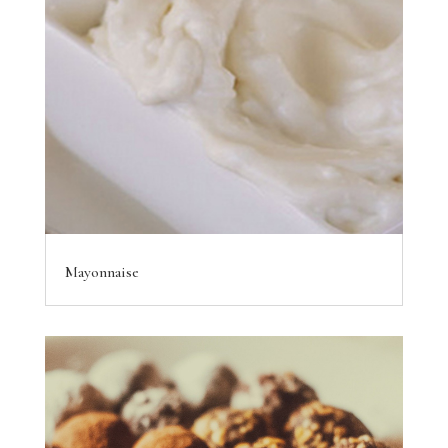
Mayonnaise