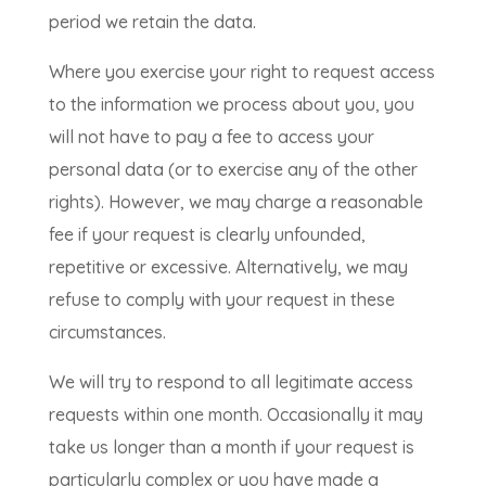
period we retain the data.
Where you exercise your right to request access
to the information we process about you, you
will not have to pay a fee to access your
personal data (or to exercise any of the other
rights). However, we may charge a reasonable
fee if your request is clearly unfounded,
repetitive or excessive. Alternatively, we may
refuse to comply with your request in these
circumstances.
We will try to respond to all legitimate access
requests within one month. Occasionally it may
take us longer than a month if your request is
particularly complex or you have made a