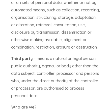
or on sets of personal data, whether or not by
automated means, such as collection, recording,
organisation, structuring, storage, adaptation
or alteration, retrieval, consultation, use,
disclosure by transmission, dissemination or
otherwise making available, alignment or
combination, restriction, erasure or destruction.
Third party
– means a natural or legal person,
public authority, agency or body other than the
data subject, controller, processor and persons
who, under the direct authority of the controller
or processor, are authorised to process
personal data.
Who are we?