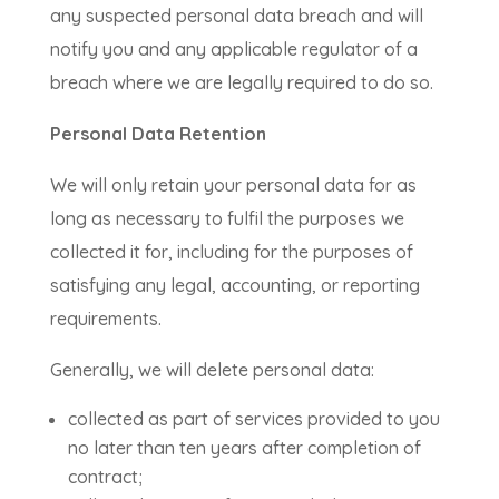
any suspected personal data breach and will
notify you and any applicable regulator of a
breach where we are legally required to do so.
Personal Data Retention
We will only retain your personal data for as
long as necessary to fulfil the purposes we
collected it for, including for the purposes of
satisfying any legal, accounting, or reporting
requirements.
Generally, we will delete personal data:
collected as part of services provided to you
no later than ten years after completion of
contract;