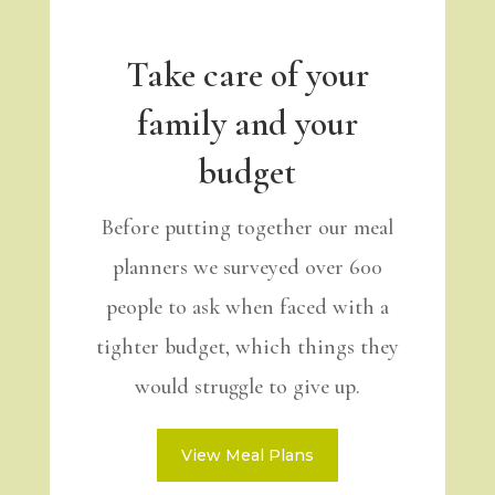
Take care of your
family and your
budget
Before putting together our meal
planners we surveyed over 600
people to ask when faced with a
tighter budget, which things they
would struggle to give up.
View Meal Plans