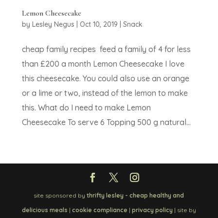
Lemon Cheesecake
by
Lesley Negus
|
Oct 10, 2019
|
Snack
cheap family recipes feed a family of 4 for less
than £200 a month Lemon Cheesecake I love
this cheesecake. You could also use an orange
or a lime or two, instead of the lemon to make
this. What do I need to make Lemon
Cheesecake To serve 6 Topping 500 g natural...
site sponsored by
thrifty lesley - cheap healthy and
delicious meals
|
cookie compliance
|
privacy policy
| site by