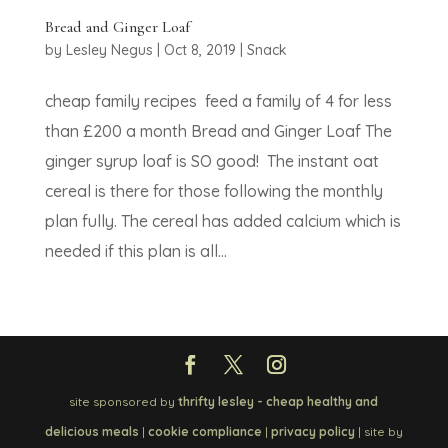
Bread and Ginger Loaf
by
Lesley Negus
|
Oct 8, 2019
|
Snack
cheap family recipes feed a family of 4 for less
than £200 a month Bread and Ginger Loaf The
ginger syrup loaf is SO good! The instant oat
cereal is there for those following the monthly
plan fully. The cereal has added calcium which is
needed if this plan is all...
site sponsored by
thrifty lesley - cheap healthy and
delicious meals
|
cookie compliance
|
privacy policy
| site by