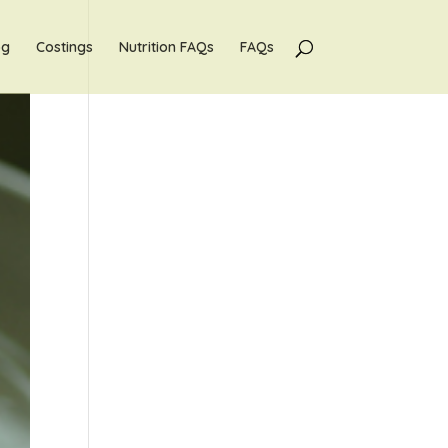
og
Costings
Nutrition FAQs
FAQs