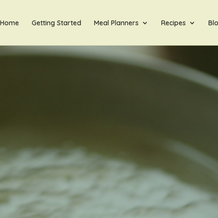
Home
Getting Started
Meal Planners
Recipes
Bl