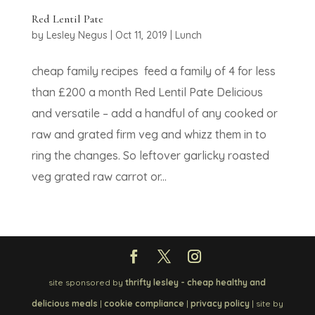
Red Lentil Pate
by
Lesley Negus
|
Oct 11, 2019
|
Lunch
cheap family recipes feed a family of 4 for less
than £200 a month Red Lentil Pate Delicious
and versatile – add a handful of any cooked or
raw and grated firm veg and whizz them in to
ring the changes. So leftover garlicky roasted
veg grated raw carrot or...
site sponsored by
thrifty lesley - cheap healthy and
delicious meals
|
cookie compliance
|
privacy policy
| site by