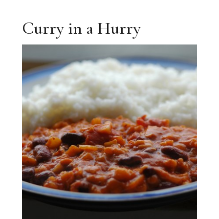
Curry in a Hurry