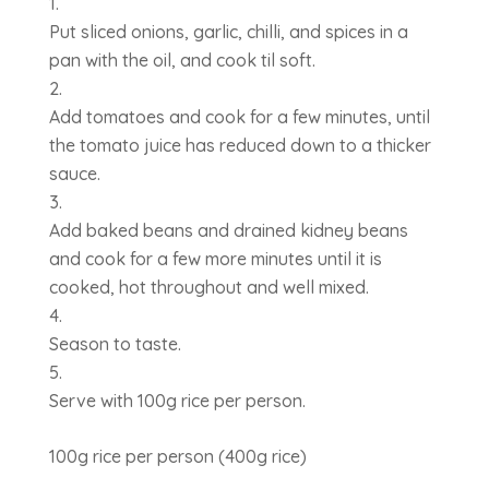
Put sliced onions, garlic, chilli, and spices in a
pan with the oil, and cook til soft.
Add tomatoes and cook for a few minutes, until
the tomato juice has reduced down to a thicker
sauce.
Add baked beans and drained kidney beans
and cook for a few more minutes until it is
cooked, hot throughout and well mixed.
Season to taste.
Serve with 100g rice per person.
100g rice per person (400g rice)