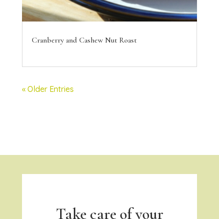
Cranberry and Cashew Nut Roast
« Older Entries
Take care of your