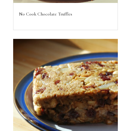
No Cook Chocolate Truffles