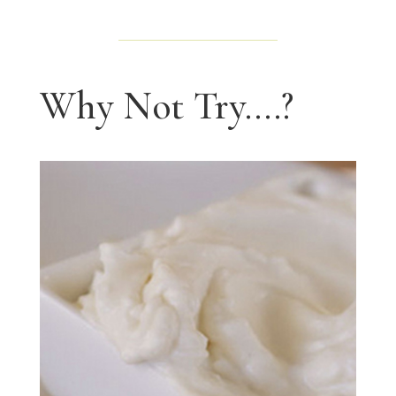
Why Not Try....?