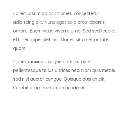
Lorem ipsum dolor sit amet, consectetur
adipiscing elit. Nunc eget ex a arcu lobortis
ornare. Etiam vitae viverra urna. Sed sed feugiat
elit, nec imperdiet nisl. Donec sit amet ornare
quam.
Donec maximus augue ante, sit amet
pellentesque tellus ultrices nec. Nam quis metus
sed nisl auctor congue. Quisque quis ex elit.
Curabitur ornare rutrum hendrerit.