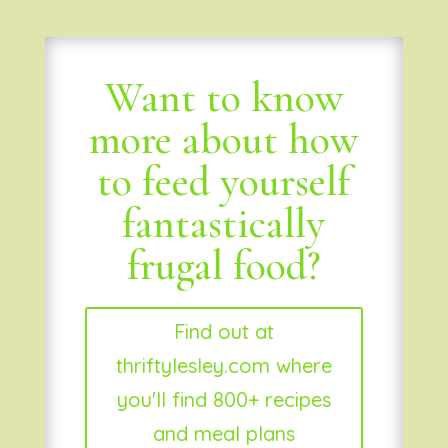
Want to know
more about how
to feed yourself
fantastically
frugal food?
Find out at
thriftylesley.com where
you'll find 800+ recipes
and meal plans