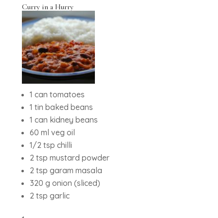
Curry in a Hurry
1 can tomatoes
1 tin baked beans
1 can kidney beans
60 ml veg oil
1/2 tsp chilli
2 tsp mustard powder
2 tsp garam masala
320 g onion (sliced)
2 tsp garlic