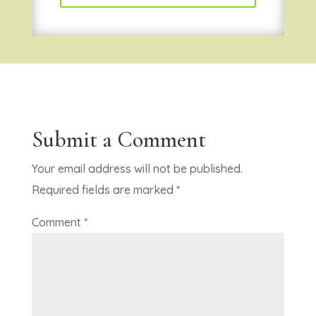
Submit a Comment
Your email address will not be published.
Required fields are marked
*
Comment
*