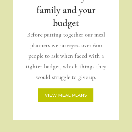
family and your
budget
Before putting together our meal
planners we surveyed over 600
people to ask when faced with a
tighter budget, which things they
would struggle to give up.
VIEW MEAL PLANS