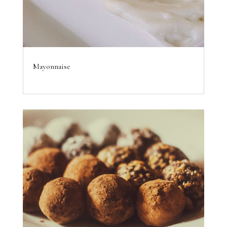
Mayonnaise