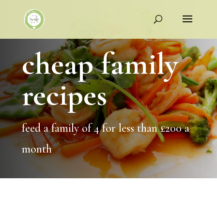
cheap family
recipes
feed a family of 4 for less than £200 a
month