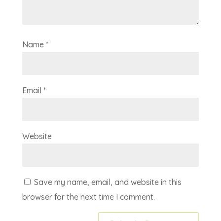
Name
*
Email
*
Website
Save my name, email, and website in this
browser for the next time I comment.