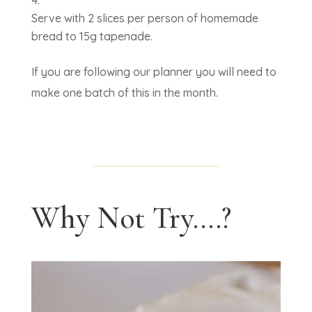
Serve with 2 slices per person of homemade
bread to 15g tapenade.
If you are following our planner you will need to
make one batch of this in the month.
Why Not Try....?