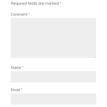
Required fields are marked
*
Comment
*
Name
*
Email
*