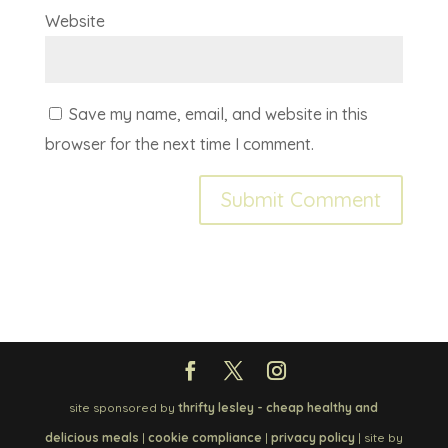
Website
Save my name, email, and website in this
browser for the next time I comment.
site sponsored by
thrifty lesley - cheap healthy and
delicious meals
|
cookie compliance
|
privacy policy
| site by