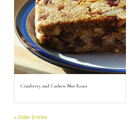
Cranberry and Cashew Nut Roast
« Older Entries