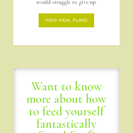
would struggle to give up.
VIEW MEAL PLANS
Want to know
more about how
to feed yourself
fantastically