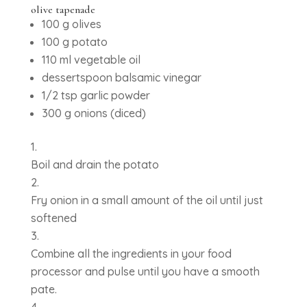
olive tapenade
100 g olives
100 g potato
110 ml vegetable oil
dessertspoon balsamic vinegar
1/2 tsp garlic powder
300 g onions (diced)
Boil and drain the potato
Fry onion in a small amount of the oil until just
softened
Combine all the ingredients in your food
processor and pulse until you have a smooth
pate.