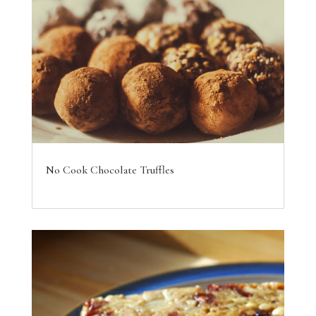
No Cook Chocolate Truffles