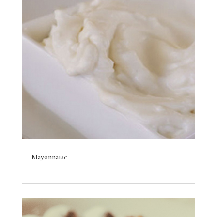
Mayonnaise