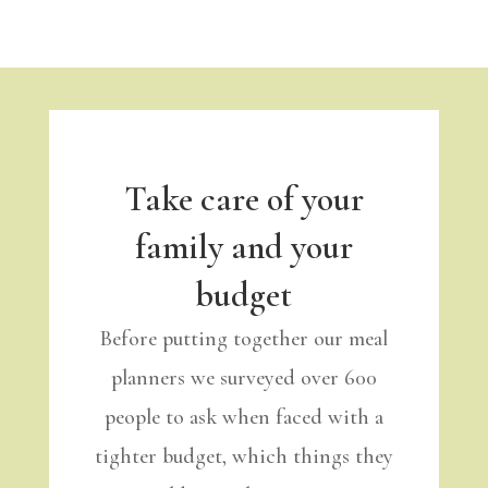
Take care of your
family and your
budget
Before putting together our meal
planners we surveyed over 600
people to ask when faced with a
tighter budget, which things they