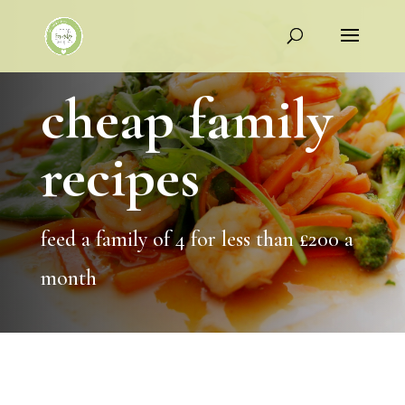
cheap family
recipes
feed a family of 4 for less than £200 a
month