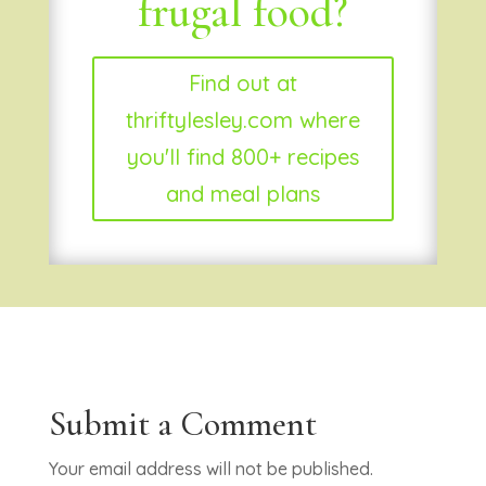
frugal food?
Find out at
thriftylesley.com where
you'll find 800+ recipes
and meal plans
Submit a Comment
Your email address will not be published.