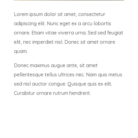
Lorem ipsum dolor sit amet, consectetur
adipiscing elit. Nunc eget ex a arcu lobortis
ornare. Etiam vitae viverra urna. Sed sed feugiat
elit, nec imperdiet nisl. Donec sit amet ornare
quam.
Donec maximus augue ante, sit amet
pellentesque tellus ultrices nec. Nam quis metus
sed nisl auctor congue. Quisque quis ex elit.
Curabitur ornare rutrum hendrerit.