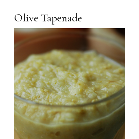
Olive Tapenade