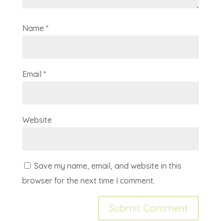
Name
*
Email
*
Website
Save my name, email, and website in this
browser for the next time I comment.