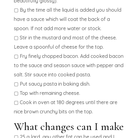
beautifully glossy).
▢ By the time all the liquid is added you should
have a sauce which will coat the back of a
spoon. If not add more water or stock.
▢ Stir in the mustard and most of the cheese.
Leave a spoonful of cheese for the top.
▢ Fry finely chopped bacon. Add cooked bacon
to the sauce and season sauce with pepper and
salt. Stir sauce into cooked pasta.
▢ Put saucy pasta in baking dish.
▢ Top with remaining cheese.
▢ Cook in oven at 180 degrees until there are
nice brown crunchy bits on the top.
What changes can I make
▢ 25 g lard, any other fat can be used and I