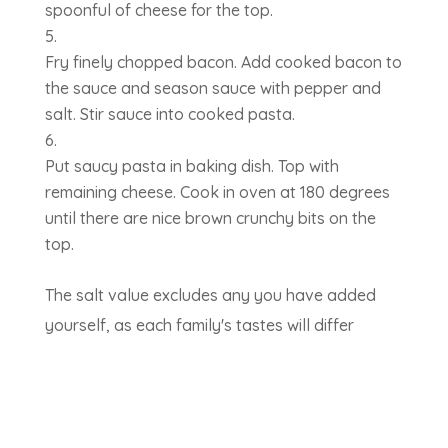
spoonful of cheese for the top.
Fry finely chopped bacon. Add cooked bacon to
the sauce and season sauce with pepper and
salt. Stir sauce into cooked pasta.
Put saucy pasta in baking dish. Top with
remaining cheese. Cook in oven at 180 degrees
until there are nice brown crunchy bits on the
top.
The salt value excludes any you have added
yourself, as each family's tastes will differ