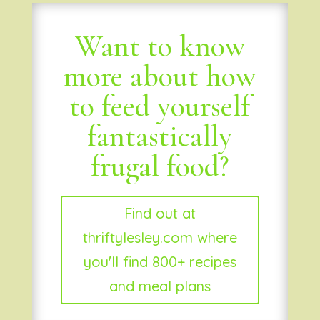
Want to know
more about how
to feed yourself
fantastically
frugal food?
Find out at
thriftylesley.com where
you'll find 800+ recipes
and meal plans