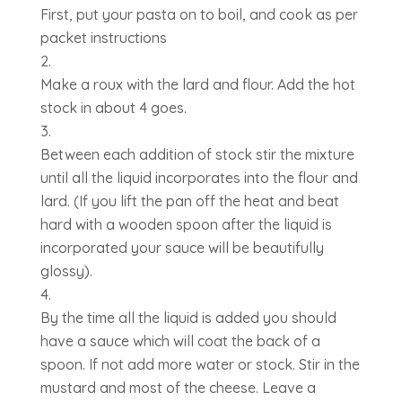
First, put your pasta on to boil, and cook as per
packet instructions
Make a roux with the lard and flour. Add the hot
stock in about 4 goes.
Between each addition of stock stir the mixture
until all the liquid incorporates into the flour and
lard. (If you lift the pan off the heat and beat
hard with a wooden spoon after the liquid is
incorporated your sauce will be beautifully
glossy).
By the time all the liquid is added you should
have a sauce which will coat the back of a
spoon. If not add more water or stock. Stir in the
mustard and most of the cheese. Leave a