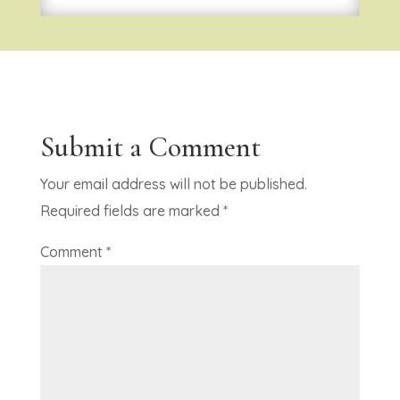
Submit a Comment
Your email address will not be published.
Required fields are marked
*
Comment
*