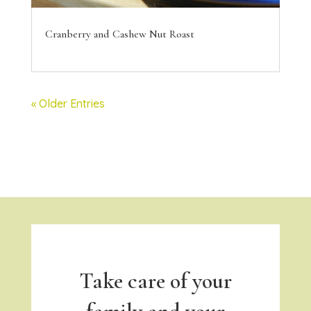
Cranberry and Cashew Nut Roast
« Older Entries
Take care of your