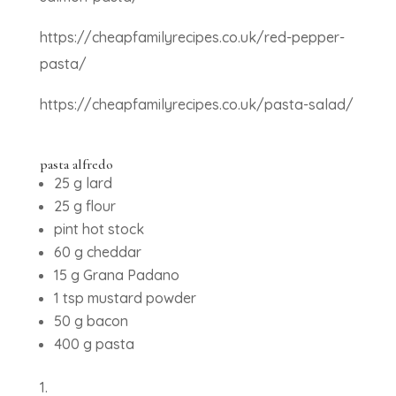
https://cheapfamilyrecipes.co.uk/red-pepper-
pasta/
https://cheapfamilyrecipes.co.uk/pasta-salad/
pasta alfredo
25 g lard
25 g flour
pint hot stock
60 g cheddar
15 g Grana Padano
1 tsp mustard powder
50 g bacon
400 g pasta