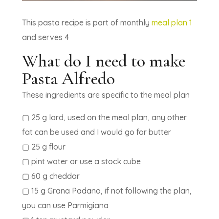
This pasta recipe is part of monthly
meal plan 1
and serves 4
What do I need to make
Pasta Alfredo
These ingredients are specific to the meal plan
▢ 25 g lard, used on the meal plan, any other
fat can be used and I would go for butter
▢ 25 g flour
▢ pint water or use a stock cube
▢ 60 g cheddar
▢ 15 g Grana Padano, if not following the plan,
you can use Parmigiana