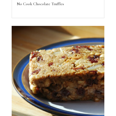
No Cook Chocolate Truffles