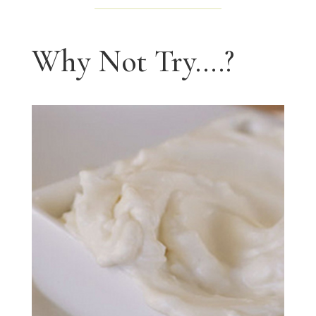
Why Not Try....?