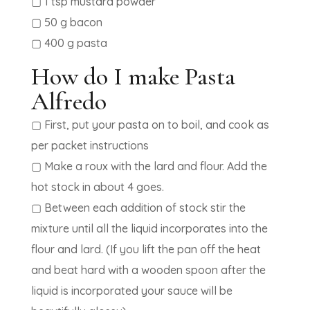
▢ 1 tsp mustard powder
▢ 50 g bacon
▢ 400 g pasta
How do I make Pasta
Alfredo
▢ First, put your pasta on to boil, and cook as
per packet instructions
▢ Make a roux with the lard and flour. Add the
hot stock in about 4 goes.
▢ Between each addition of stock stir the
mixture until all the liquid incorporates into the
flour and lard. (If you lift the pan off the heat
and beat hard with a wooden spoon after the
liquid is incorporated your sauce will be