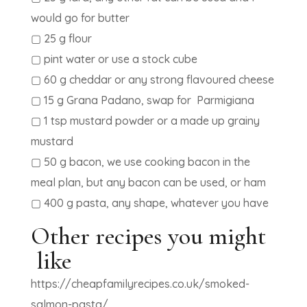
would go for butter
▢ 25 g flour
▢ pint water or use a stock cube
▢ 60 g cheddar or any strong flavoured cheese
▢ 15 g Grana Padano, swap for Parmigiana
▢ 1 tsp mustard powder or a made up grainy
mustard
▢ 50 g bacon, we use cooking bacon in the
meal plan, but any bacon can be used, or ham
▢ 400 g pasta, any shape, whatever you have
Other recipes you might
like
https://cheapfamilyrecipes.co.uk/smoked-
salmon-pasta/