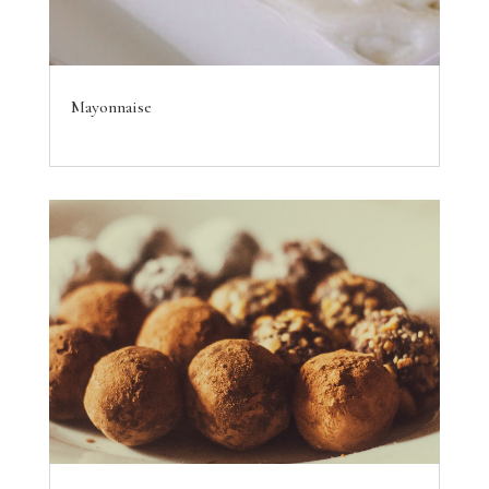
Mayonnaise