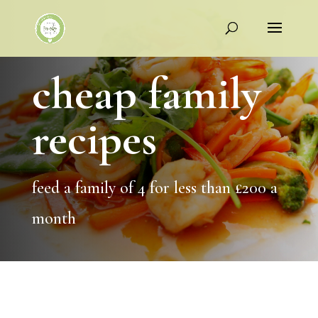
cheap family
recipes
feed a family of 4 for less than £200 a
month