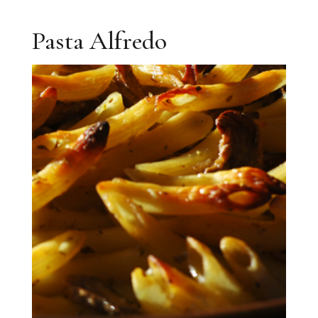
Pasta Alfredo