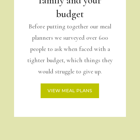
family and your
budget
Before putting together our meal
planners we surveyed over 600
people to ask when faced with a
tighter budget, which things they
would struggle to give up.
VIEW MEAL PLANS