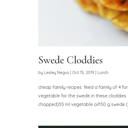
Swede Cloddies
by
Lesley Negus
|
Oct 15, 2019
|
Lunch
cheap family recipes feed a family of 4 f
vegetable for the swede in these cloddies
chopped)55 ml vegetable oil150 g swede (