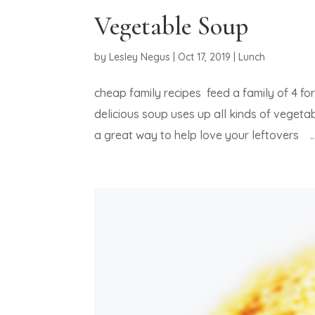
Vegetable Soup
by
Lesley Negus
|
Oct 17, 2019
|
Lunch
cheap family recipes feed a family of 4 f
delicious soup uses up all kinds of vegetab
a great way to help love your leftovers ..