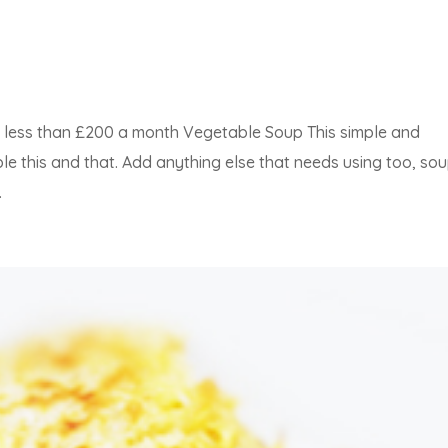
or less than £200 a month Vegetable Soup This simple and
le this and that. Add anything else that needs using too, sou
.