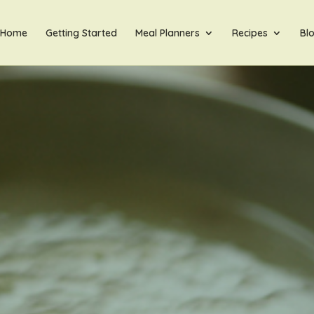
Home
Getting Started
Meal Planners
Recipes
Bl