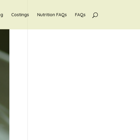
og
Costings
Nutrition FAQs
FAQs