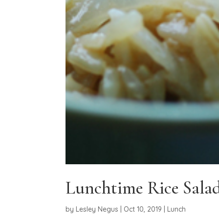
Lunchtime Rice Sala
by
Lesley Negus
|
Oct 10, 2019
|
Lunch