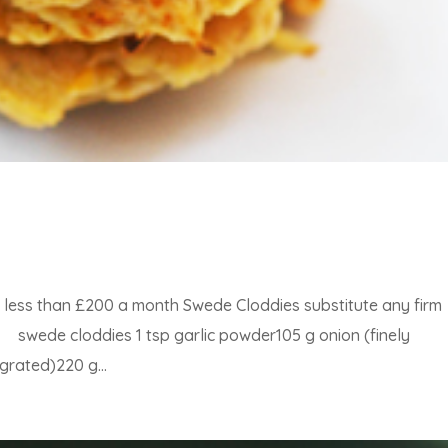
or less than £200 a month Swede Cloddies substitute any firm
 swede cloddies 1 tsp garlic powder105 g onion (finely
grated)220 g...