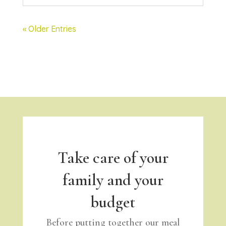
« Older Entries
Take care of your
family and your
budget
Before putting together our meal