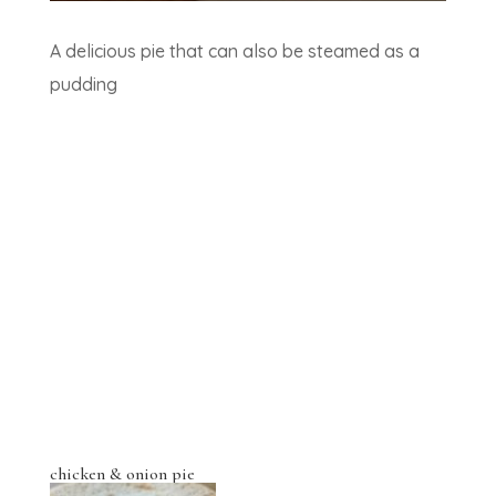
A delicious pie that can also be steamed as a
pudding
chicken & onion pie