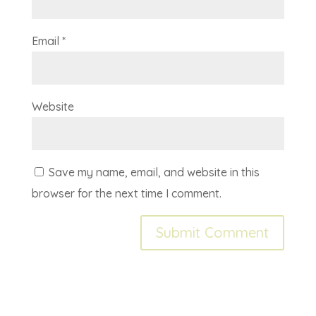
Email
*
Website
Save my name, email, and website in this
browser for the next time I comment.