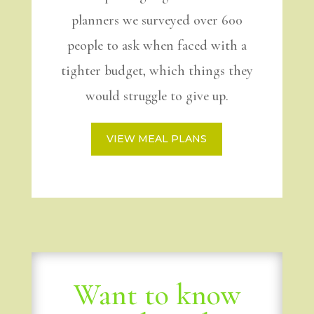
planners we surveyed over 600
people to ask when faced with a
tighter budget, which things they
would struggle to give up.
VIEW MEAL PLANS
Want to know