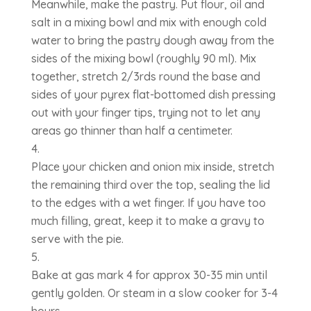
Meanwhile, make the pastry. Put flour, oil and
salt in a mixing bowl and mix with enough cold
water to bring the pastry dough away from the
sides of the mixing bowl (roughly 90 ml). Mix
together, stretch 2/3rds round the base and
sides of your pyrex flat-bottomed dish pressing
out with your finger tips, trying not to let any
areas go thinner than half a centimeter.
Place your chicken and onion mix inside, stretch
the remaining third over the top, sealing the lid
to the edges with a wet finger. If you have too
much filling, great, keep it to make a gravy to
serve with the pie.
Bake at gas mark 4 for approx 30-35 min until
gently golden. Or steam in a slow cooker for 3-4