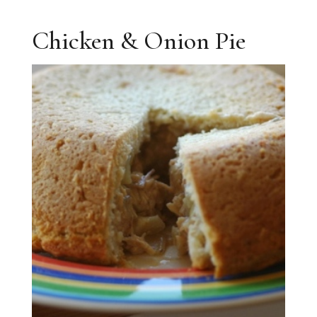
Chicken & Onion Pie