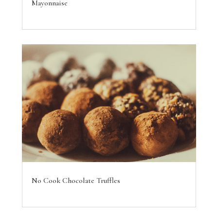
Mayonnaise
No Cook Chocolate Truffles