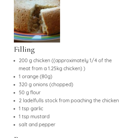
Filling
200 g chicken ((approximately 1/4 of the
meat from a 1.25kg chicken) )
1 orange (80g)
320 g onions (chopped)
50 g flour
2 ladelfulls stock from poaching the chicken
1 tsp garlic
1 tsp mustard
salt and pepper