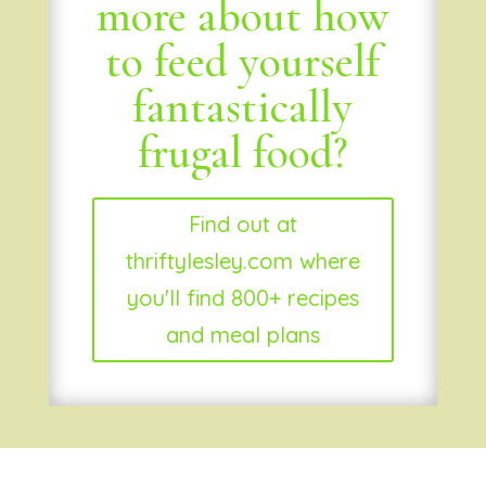
more about how
to feed yourself
fantastically
frugal food?
Find out at
thriftylesley.com where
you'll find 800+ recipes
and meal plans