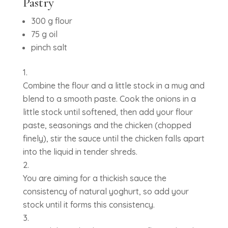
Pastry
300 g flour
75 g oil
pinch salt
Combine the flour and a little stock in a mug and
blend to a smooth paste. Cook the onions in a
little stock until softened, then add your flour
paste, seasonings and the chicken (chopped
finely), stir the sauce until the chicken falls apart
into the liquid in tender shreds.
You are aiming for a thickish sauce the
consistency of natural yoghurt, so add your
stock until it forms this consistency.