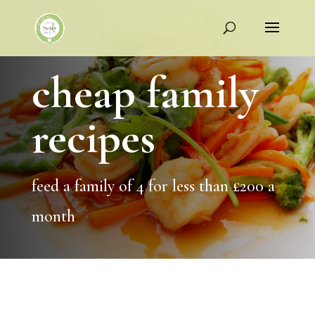
cheap family
recipes
feed a family of 4 for less than £200 a
month