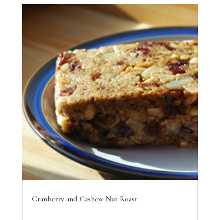
Cranberry and Cashew Nut Roast