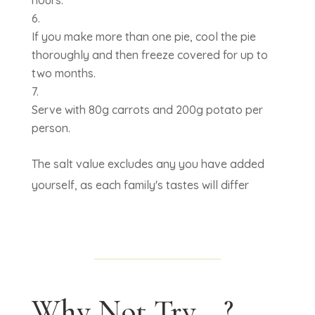
hours.
If you make more than one pie, cool the pie
thoroughly and then freeze covered for up to
two months.
Serve with 80g carrots and 200g potato per
person.
The salt value excludes any you have added
yourself, as each family's tastes will differ
Why Not Try....?