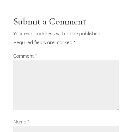
Submit a Comment
Your email address will not be published.
Required fields are marked
*
Comment
*
Name
*