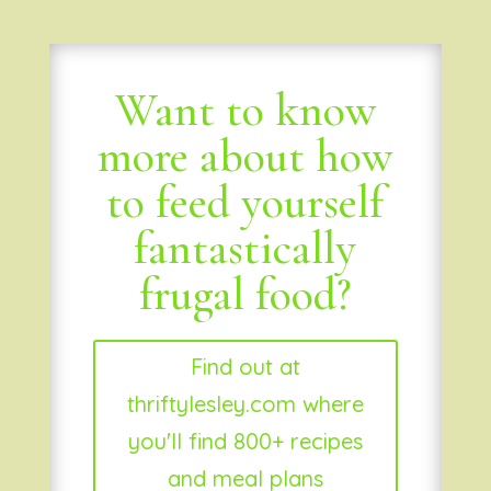
Want to know
more about how
to feed yourself
fantastically
frugal food?
Find out at
thriftylesley.com where
you'll find 800+ recipes
and meal plans