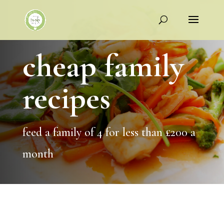
cheap family
recipes
feed a family of 4 for less than £200 a
month