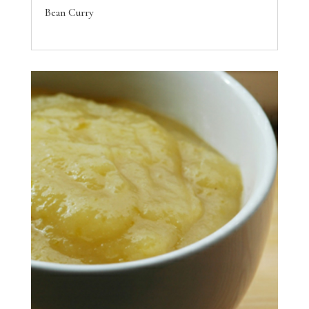
Bean Curry