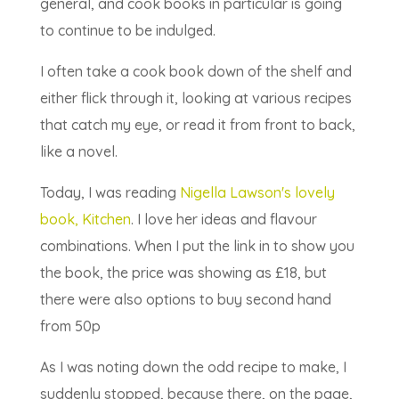
general, and cook books in particular is going
to continue to be indulged.
I often take a cook book down of the shelf and
either flick through it, looking at various recipes
that catch my eye, or read it from front to back,
like a novel.
Today, I was reading
Nigella Lawson's lovely
book, Kitchen
. I love her ideas and flavour
combinations. When I put the link in to show you
the book, the price was showing as £18, but
there were also options to buy second hand
from 50p
As I was noting down the odd recipe to make, I
suddenly stopped, because there, on the page,