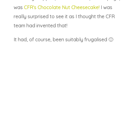
was
CFR's Chocolate Nut Cheesecake!
I was
really surprised to see it as I thought the CFR
team had invented that!
It had, of course, been suitably frugalised 🙂