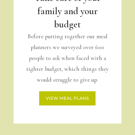
family and your
budget
Before putting together our meal
planners we surveyed over 600
people to ask when faced with a
tighter budget, which things they
would struggle to give up.
VIEW MEAL PLANS