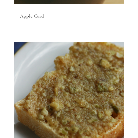
Apple Curd