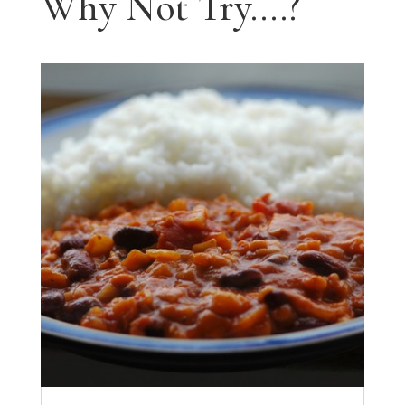
Why Not Try....?