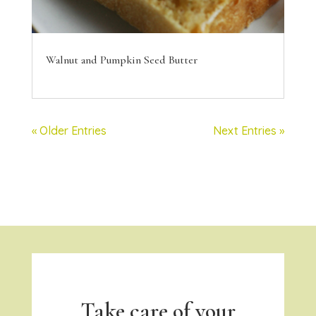
Walnut and Pumpkin Seed Butter
« Older Entries
Next Entries »
Take care of your