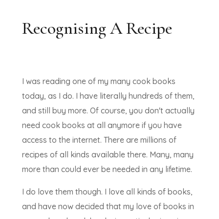
Recognising A Recipe
I was reading one of my many cook books
today, as I do. I have literally hundreds of them,
and still buy more. Of course, you don't actually
need cook books at all anymore if you have
access to the internet. There are millions of
recipes of all kinds available there. Many, many
more than could ever be needed in any lifetime.
I do love them though. I love all kinds of books,
and have now decided that my love of books in