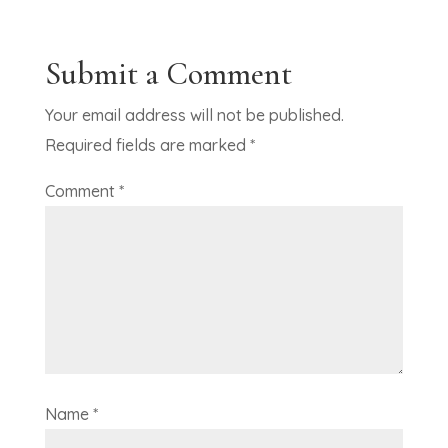
Submit a Comment
Your email address will not be published.
Required fields are marked
*
Comment
*
Name
*