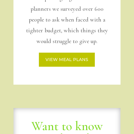
planners we surveyed over 600
people to ask when faced with a
tighter budget, which things they
would struggle to give up.
VIEW MEAL PLANS
Want to know