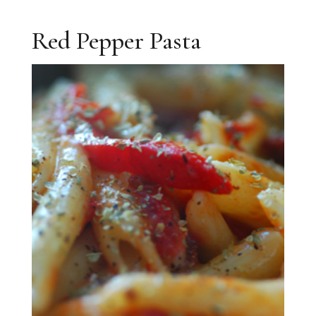
Red Pepper Pasta