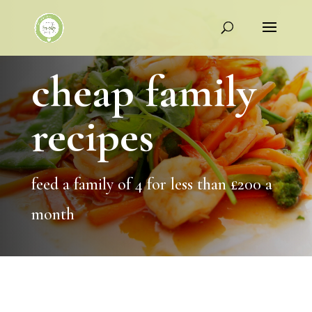
cheap family
recipes
feed a family of 4 for less than £200 a
month