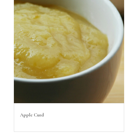
Apple Curd