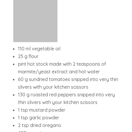
110 ml vegetable oil
25 g flour
pint hot stock made with 2 teaspoons of
marmite/yeast extract and hot water
60 g sundried tomatoes snipped into very thin
slivers with your kitchen scissors
130 g roasted red peppers snipped into very
thin slivers with your kitchen scissors
1 tsp mustard powder
1 tsp garlic powder
2 tsp dried oregano