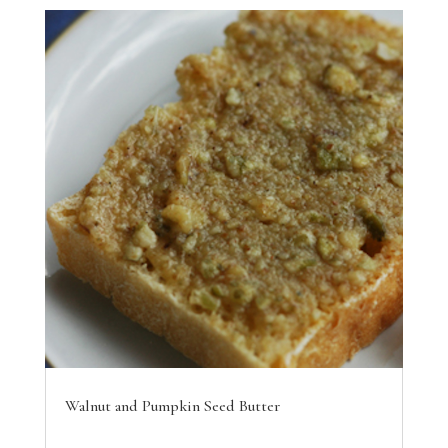
Walnut and Pumpkin Seed Butter