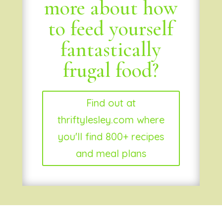
more about how
to feed yourself
fantastically
frugal food?
Find out at
thriftylesley.com where
you'll find 800+ recipes
and meal plans