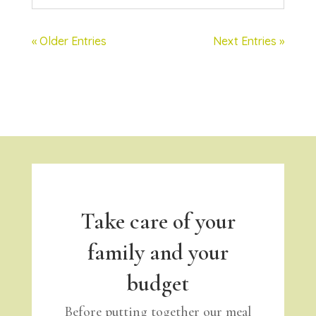
« Older Entries
Next Entries »
Take care of your
family and your
budget
Before putting together our meal