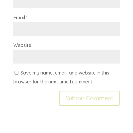
Email
*
Website
Save my name, email, and website in this
browser for the next time I comment.