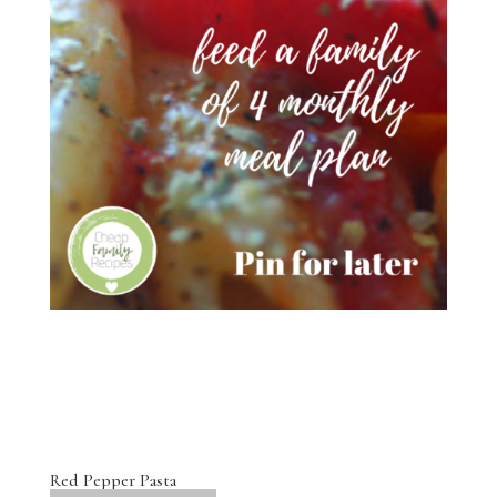
Red Pepper Pasta