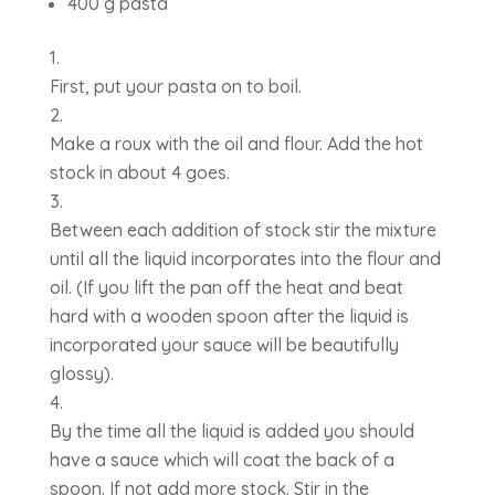
400 g pasta
First, put your pasta on to boil.
Make a roux with the oil and flour. Add the hot
stock in about 4 goes.
Between each addition of stock stir the mixture
until all the liquid incorporates into the flour and
oil. (If you lift the pan off the heat and beat
hard with a wooden spoon after the liquid is
incorporated your sauce will be beautifully
glossy).
By the time all the liquid is added you should
have a sauce which will coat the back of a
spoon. If not add more stock. Stir in the