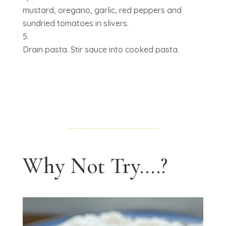
mustard, oregano, garlic, red peppers and
sundried tomatoes in slivers.
Drain pasta. Stir sauce into cooked pasta.
Why Not Try....?