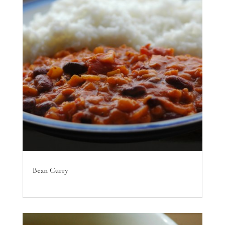
Bean Curry