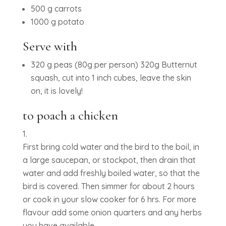
500 g carrots
1000 g potato
Serve with
320 g peas (80g per person) 320g Butternut
squash, cut into 1 inch cubes, leave the skin
on, it is lovely!
to poach a chicken
First bring cold water and the bird to the boil, in
a large saucepan, or stockpot, then drain that
water and add freshly boiled water, so that the
bird is covered. Then simmer for about 2 hours
or cook in your slow cooker for 6 hrs. For more
flavour add some onion quarters and any herbs
you have available.