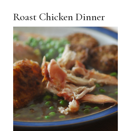
Roast Chicken Dinner