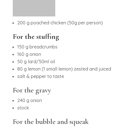
200 g poached chicken (50g per person)
For the stuffing
150 g breadcrumbs
160 g onion
50 g lard/50ml oil
80 g lemon (1 small lemon) zested and juiced
salt & pepper to taste
For the gravy
240 g onion
stock
For the bubble and squeak