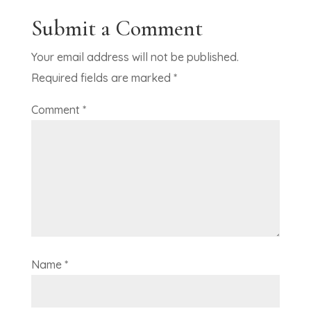
Submit a Comment
Your email address will not be published.
Required fields are marked
*
Comment
*
Name
*