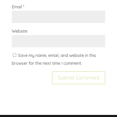
Email
*
Website
Save my name, email, and website in this
browser for the next time I comment.