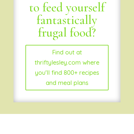
to feed yourself
fantastically
frugal food?
Find out at
thriftylesley.com where
you'll find 800+ recipes
and meal plans