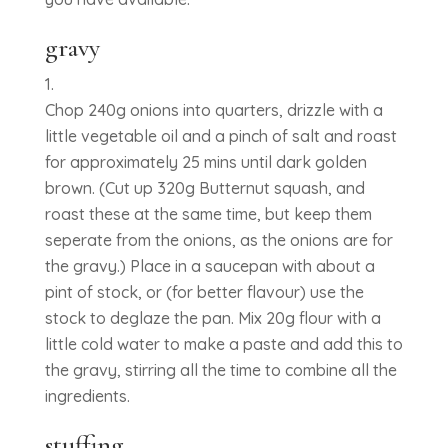
gravy
Chop 240g onions into quarters, drizzle with a
little vegetable oil and a pinch of salt and roast
for approximately 25 mins until dark golden
brown. (Cut up 320g Butternut squash, and
roast these at the same time, but keep them
seperate from the onions, as the onions are for
the gravy.) Place in a saucepan with about a
pint of stock, or (for better flavour) use the
stock to deglaze the pan. Mix 20g flour with a
little cold water to make a paste and add this to
the gravy, stirring all the time to combine all the
ingredients.
stuffing