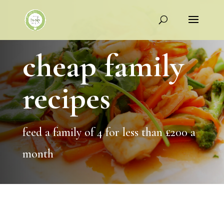
cheap family
recipes
feed a family of 4 for less than £200 a
month