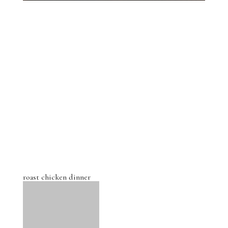
roast chicken dinner