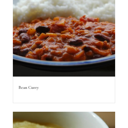
Bean Curry