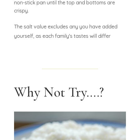
non-stick pan until the top and bottoms are
crispy.
The salt value excludes any you have added
yourself, as each family's tastes will differ
Why Not Try....?