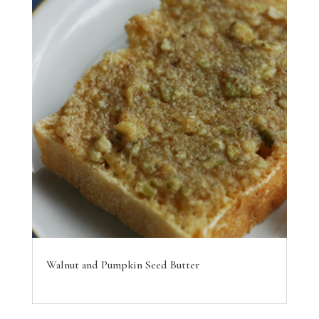
Walnut and Pumpkin Seed Butter