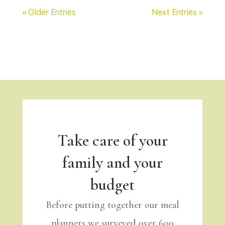
« Older Entries
Next Entries »
Take care of your
family and your
budget
Before putting together our meal
planners we surveyed over 600