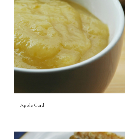
Apple Curd