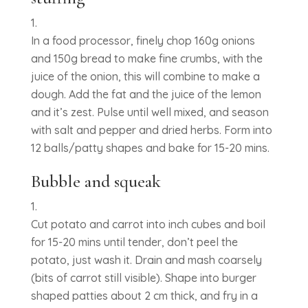
In a food processor, finely chop 160g onions
and 150g bread to make fine crumbs, with the
juice of the onion, this will combine to make a
dough. Add the fat and the juice of the lemon
and it’s zest. Pulse until well mixed, and season
with salt and pepper and dried herbs. Form into
12 balls/patty shapes and bake for 15-20 mins.
Bubble and squeak
Cut potato and carrot into inch cubes and boil
for 15-20 mins until tender, don’t peel the
potato, just wash it. Drain and mash coarsely
(bits of carrot still visible). Shape into burger
shaped patties about 2 cm thick, and fry in a