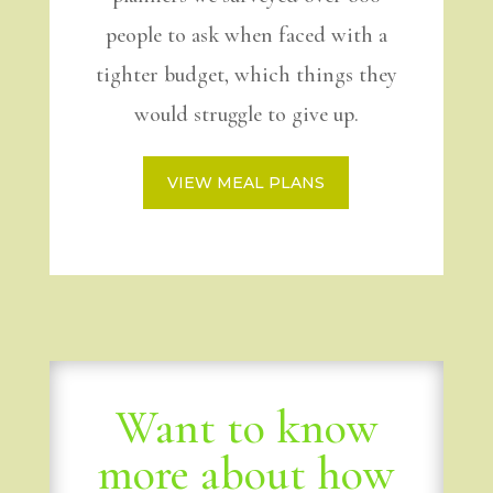
people to ask when faced with a
tighter budget, which things they
would struggle to give up.
VIEW MEAL PLANS
Want to know
more about how