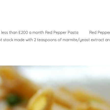
4 for less than £200 a month Red Pepper Pasta Red Peppe
 hot stock made with 2 teaspoons of marmite/yeast extract a