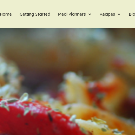
Home
Getting Started
Meal Planners
Recipes
Bl