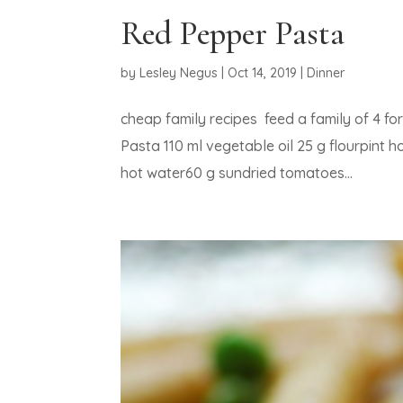
Red Pepper Pasta
by
Lesley Negus
|
Oct 14, 2019
|
Dinner
cheap family recipes feed a family of 
Pasta 110 ml vegetable oil 25 g flourpint
hot water60 g sundried tomatoes...