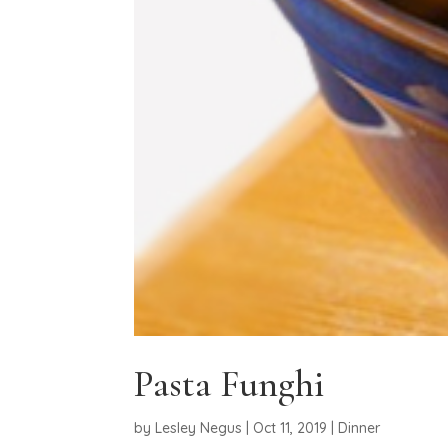
Pasta Funghi
by
Lesley Negus
|
Oct 11, 2019
|
Dinner