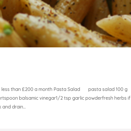
for less than £200 a month Pasta Salad pasta salad 100 g
rtspoon balsamic vinegar1/2 tsp garlic powderfresh herbs if
and drain...