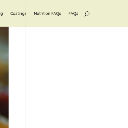
og
Costings
Nutrition FAQs
FAQs