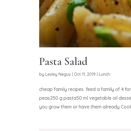
Pasta Salad
by
Lesley Negus
|
Oct 11, 2019
|
Lunch
cheap family recipes feed a family of 4 
peas250 g pasta50 ml vegetable oil desse
you grow them or have them already Cook 