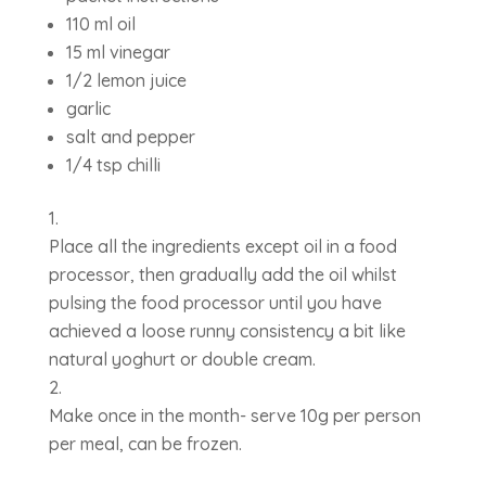
110 ml oil
15 ml vinegar
1/2 lemon juice
garlic
salt and pepper
1/4 tsp chilli
Place all the ingredients except oil in a food
processor, then gradually add the oil whilst
pulsing the food processor until you have
achieved a loose runny consistency a bit like
natural yoghurt or double cream.
Make once in the month- serve 10g per person
per meal, can be frozen.