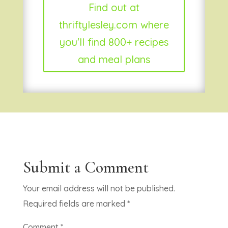
Find out at
thriftylesley.com where
you'll find 800+ recipes
and meal plans
Submit a Comment
Your email address will not be published.
Required fields are marked
*
Comment
*