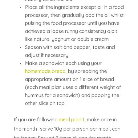
Place all the ingredients except oil in a food
processor, then gradually add the oil whilst
pulsing the food processor until you have
achieved a loose runny consistency a bit
like natural yoghurt or double cream.
Season with salt and pepper, taste and
adjust if necessary
Make a sandwich each using your
homemade bread
by spreading the
appropriate amount on 1 slice of bread
(each meal plan uses a different weight of
hummus for a sandwich) and popping the
other slice on top
If you are following
meal plan 1,
make once in
the month- serve 10g per person per meal, can
be frozen. Served 9 times during the month