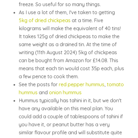
freeze. So useful for so many things.
As I use a lot of them, I've taken to getting
5kg of dried chickpeas
at a time. Five
kilograms will make the equivalent of 40 tins!
It takes 125g of dried chickpeas to make the
same weight as a drained tin. At the time of
writing (11th August 2024) 5kg of chickpeas
can be bought from Amazon for £14.08. This
means that each tin would cost 35p each, plus
a few pence to cook them.
See the posts for
red pepper hummus
,
tomato
hummus
and
onion hummus
Hummus typically has tahini in it, but we don't
have any available on this meal plan. You
could add a couple of tablespoons of tahini if
you have it, or peanut butter has a very
similar flavour profile and will substitute quite