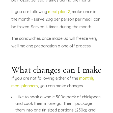
If you are following
meal plan 2
, make once in
the month - serve 20g per person per meal, can
be frozen. Served 4 times during the month
The sandwiches once made up will freeze very
well making preparation a one off process
What changes can I make
If you are not following either of the
monthly
meal planners
, you can make changes
I like to soak a whole 500g pack of chickpeas
and cook them in one go. Then I package
them into one tin sized portions (250g) and