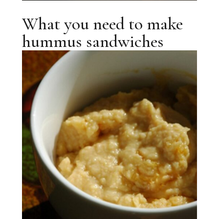
What you need to make
hummus sandwiches