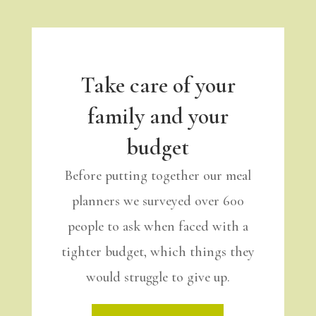
Take care of your
family and your
budget
Before putting together our meal
planners we surveyed over 600
people to ask when faced with a
tighter budget, which things they
would struggle to give up.