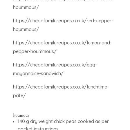
hoummous/
https://cheapfamilyrecipes.co.uk/red-pepper-
hoummous/
https://cheapfamilyrecipes.co.uk/lemon-and-
pepper-hoummous/
https://cheapfamilyrecipes.co.uk/egg-
mayonnaise-sandwich/
https://cheapfamilyrecipes.co.uk/lunchtime-
pate/
houmous
140 g dry weight chick peas cooked as per
packet instructions