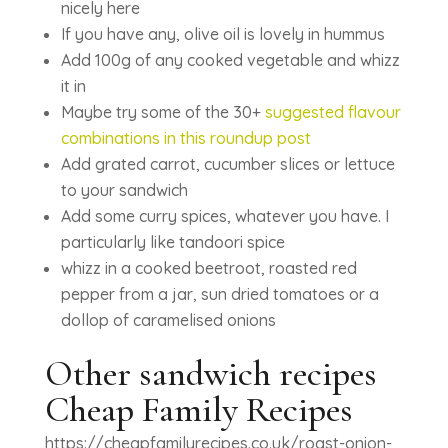
nicely here
If you have any, olive oil is lovely in hummus
Add 100g of any cooked vegetable and whizz
it in
Maybe try some of the 30+
suggested flavour
combinations in this roundup post
Add grated carrot, cucumber slices or lettuce
to your sandwich
Add some curry spices, whatever you have. I
particularly like tandoori spice
whizz in a cooked beetroot, roasted red
pepper from a jar, sun dried tomatoes or a
dollop of caramelised onions
Other sandwich recipes
Cheap Family Recipes
https://cheapfamilyrecipes.co.uk/roast-onion-