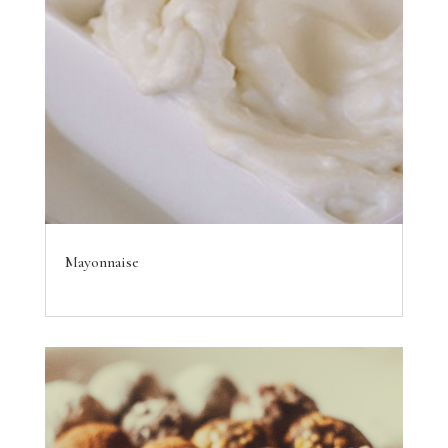
Mayonnaise