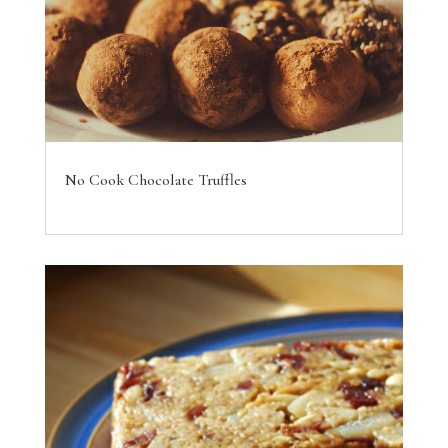
No Cook Chocolate Truffles