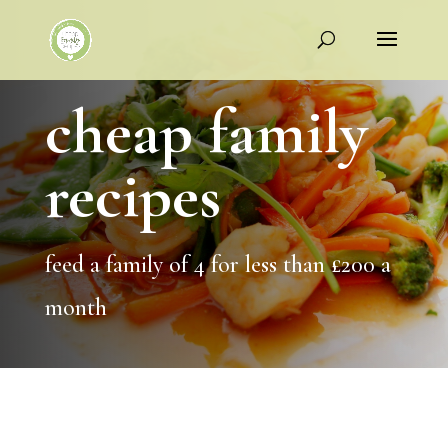
cheap family
recipes
feed a family of 4 for less than £200 a
month