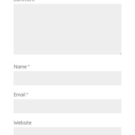
Name
*
Email
*
Website