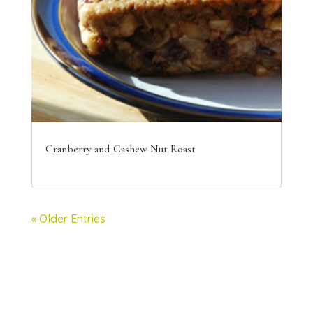
Cranberry and Cashew Nut Roast
« Older Entries