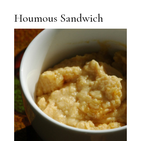
Houmous Sandwich