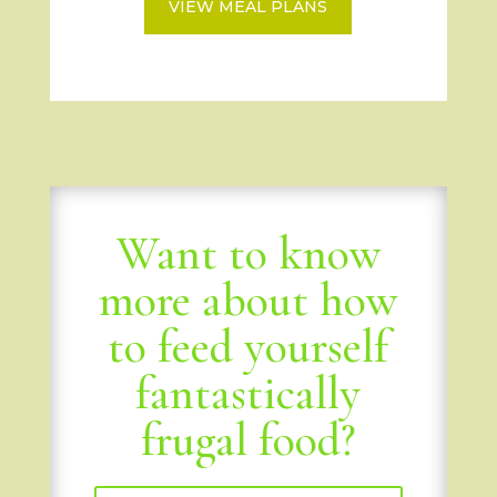
VIEW MEAL PLANS
Want to know
more about how
to feed yourself
fantastically
frugal food?