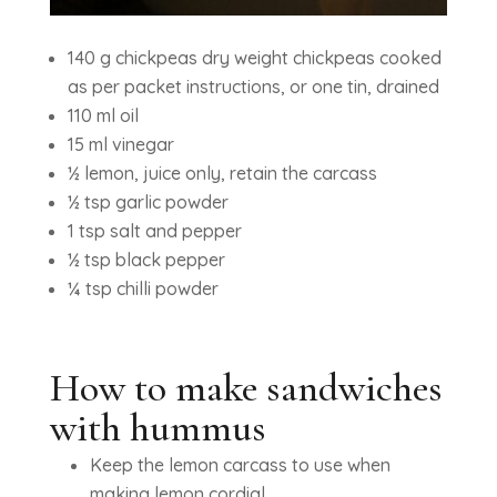
140 g chickpeas dry weight chickpeas cooked
as per packet instructions, or one tin, drained
110 ml oil
15 ml vinegar
½ lemon, juice only, retain the carcass
½ tsp garlic powder
1 tsp salt and pepper
½ tsp black pepper
¼ tsp chilli powder
How to make sandwiches
with hummus
Keep the lemon carcass to use when
making lemon cordial