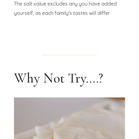
The salt value excludes any you have added
yourself, as each family's tastes will differ
Why Not Try....?